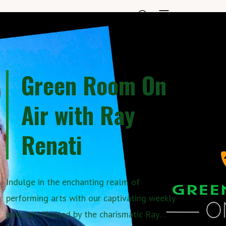
Green Room On
Air with Ray
Renati
Indulge in the enchanting realm of
performing arts with our captivating weekly
podcast! Hosted by the charismatic Ray